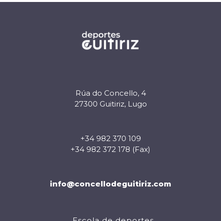
Rúa do Concello, 4
27300 Guitiriz, Lugo
+34 982 370 109
+34 982 372 178 (Fax)
info@concellodeguitiriz.com
Escola de deportes