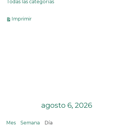
Todas las categorías
Vistas
Imprimir
agosto 6, 2026
Mes
Semana
Día