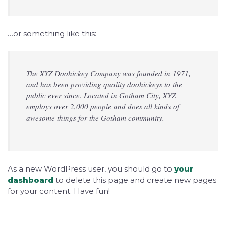
…or something like this:
The XYZ Doohickey Company was founded in 1971,
and has been providing quality doohickeys to the
public ever since. Located in Gotham City, XYZ
employs over 2,000 people and does all kinds of
awesome things for the Gotham community.
As a new WordPress user, you should go to
your
dashboard
to delete this page and create new pages
for your content. Have fun!