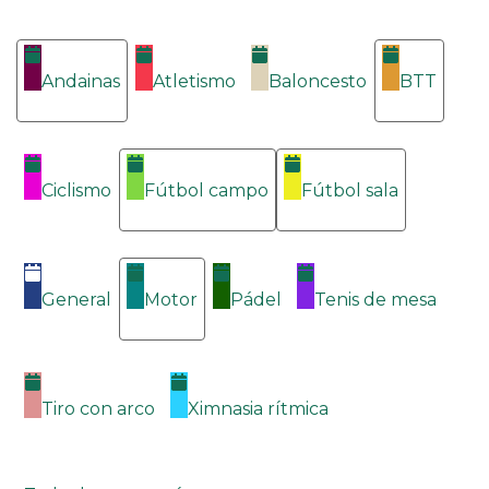
Categorías
Andainas
Atletismo
Baloncesto
BTT
Ciclismo
Fútbol campo
Fútbol sala
General
Motor
Pádel
Tenis de mesa
Tiro con arco
Ximnasia rítmica