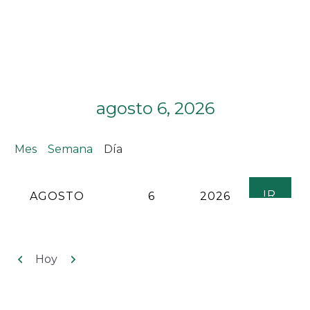
agosto 6, 2026
Mes
Semana
Día
MES
DÍA
AÑO
Anterior
Siguiente
Hoy