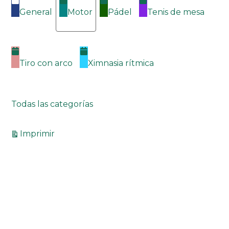
General
Motor
Pádel
Tenis de mesa
Tiro con arco
Ximnasia rítmica
Todas las categorías
Vistas
Imprimir