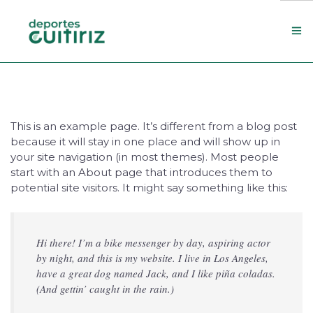
Escola de deportes
Actualidade
This is an example page. It’s different from a blog post
Contacto
because it will stay in one place and will show up in
Concello
your site navigation (in most themes). Most people
start with an About page that introduces them to
potential site visitors. It might say something like this:
Search Site
Hi there! I’m a bike messenger by day, aspiring actor
by night, and this is my website. I live in Los Angeles,
have a great dog named Jack, and I like piña coladas.
(And gettin’ caught in the rain.)