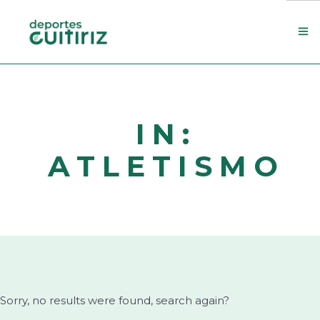
Escola de deportes
Actualidade
IN:
Contacto
ATLETISMO
Concello
Search Site
Sorry, no results were found, search again?