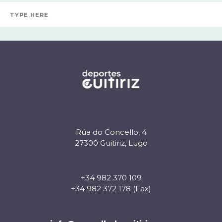
Rúa do Concello, 4
27300 Guitiriz, Lugo
+34 982 370 109
+34 982 372 178 (Fax)